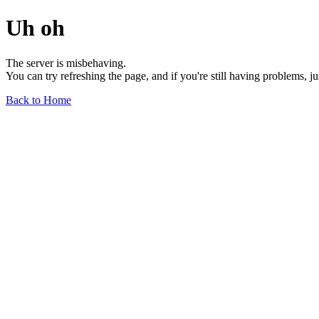
Uh oh
The server is misbehaving.
You can try refreshing the page, and if you're still having problems, j
Back to Home