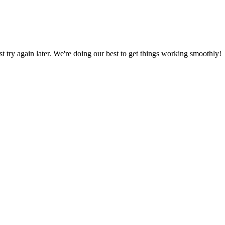
ust try again later. We're doing our best to get things working smoothly!