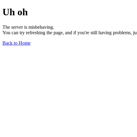
Uh oh
The server is misbehaving.
You can try refreshing the page, and if you're still having problems, j
Back to Home