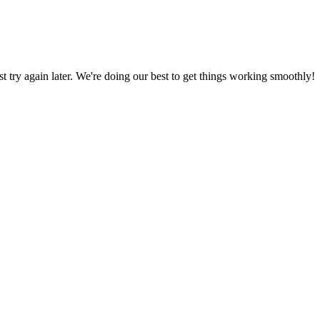
ust try again later. We're doing our best to get things working smoothly!