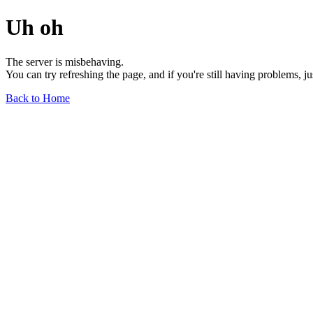
Uh oh
The server is misbehaving.
You can try refreshing the page, and if you're still having problems, j
Back to Home