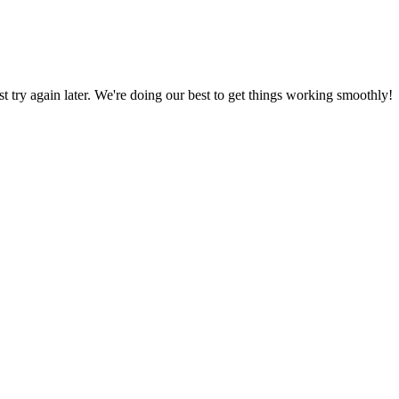
ust try again later. We're doing our best to get things working smoothly!