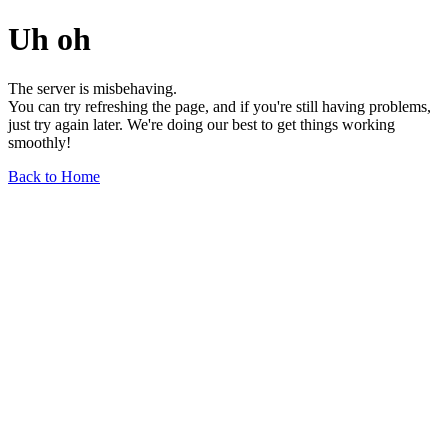
Uh oh
The server is misbehaving.
You can try refreshing the page, and if you're still having problems,
just try again later. We're doing our best to get things working
smoothly!
Back to Home