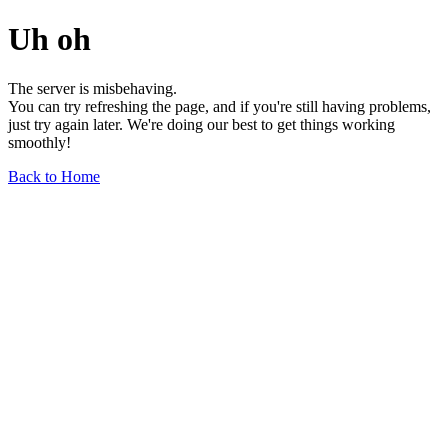
Uh oh
The server is misbehaving.
You can try refreshing the page, and if you're still having problems,
just try again later. We're doing our best to get things working
smoothly!
Back to Home