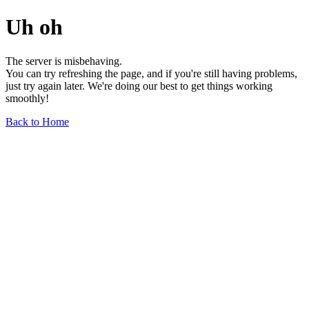
Uh oh
The server is misbehaving.
You can try refreshing the page, and if you're still having problems,
just try again later. We're doing our best to get things working
smoothly!
Back to Home