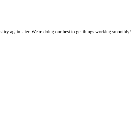
ust try again later. We're doing our best to get things working smoothly!