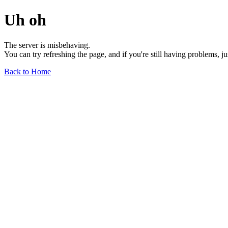
Uh oh
The server is misbehaving.
You can try refreshing the page, and if you're still having problems, j
Back to Home