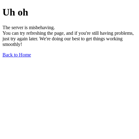
Uh oh
The server is misbehaving.
You can try refreshing the page, and if you're still having problems,
just try again later. We're doing our best to get things working
smoothly!
Back to Home