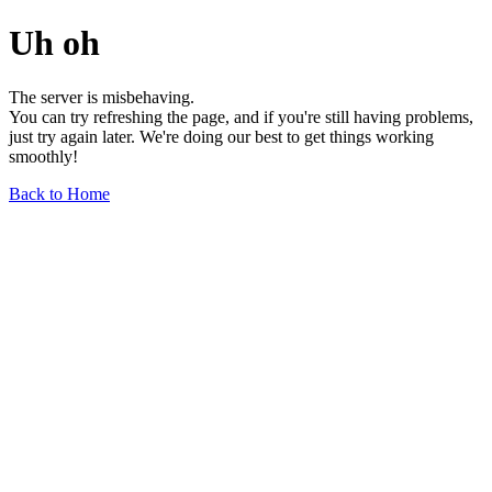
Uh oh
The server is misbehaving.
You can try refreshing the page, and if you're still having problems,
just try again later. We're doing our best to get things working
smoothly!
Back to Home