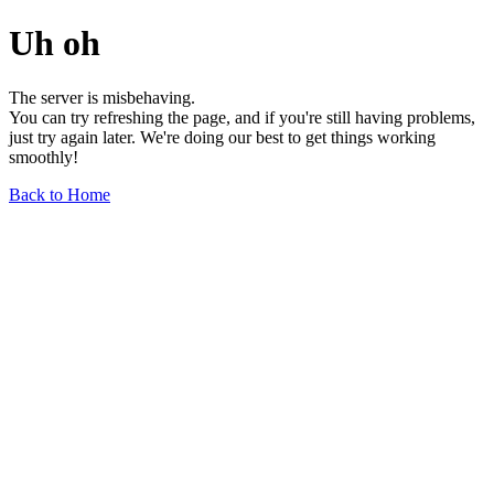
Uh oh
The server is misbehaving.
You can try refreshing the page, and if you're still having problems,
just try again later. We're doing our best to get things working
smoothly!
Back to Home