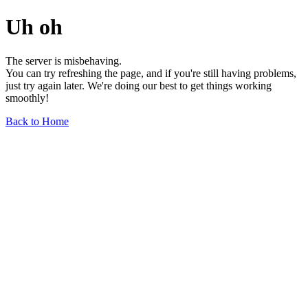
Uh oh
The server is misbehaving.
You can try refreshing the page, and if you're still having problems,
just try again later. We're doing our best to get things working
smoothly!
Back to Home