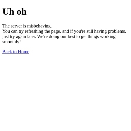
Uh oh
The server is misbehaving.
You can try refreshing the page, and if you're still having problems,
just try again later. We're doing our best to get things working
smoothly!
Back to Home