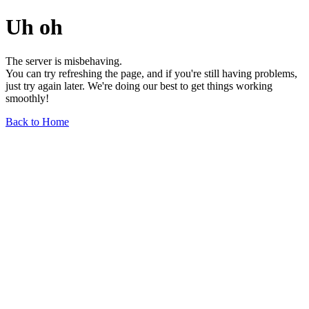
Uh oh
The server is misbehaving.
You can try refreshing the page, and if you're still having problems,
just try again later. We're doing our best to get things working
smoothly!
Back to Home