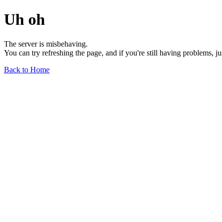
Uh oh
The server is misbehaving.
You can try refreshing the page, and if you're still having problems, j
Back to Home