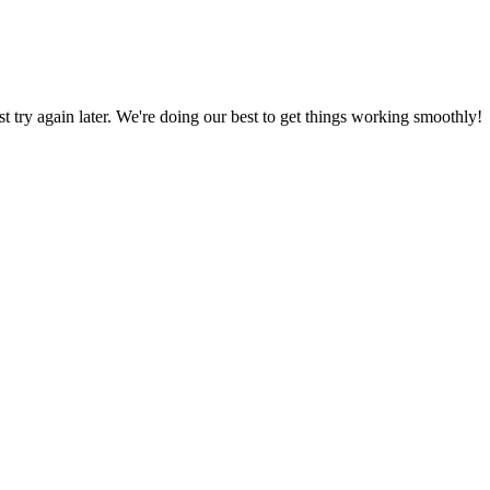
ust try again later. We're doing our best to get things working smoothly!