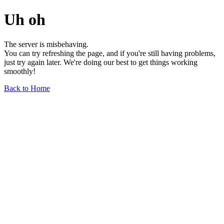
Uh oh
The server is misbehaving.
You can try refreshing the page, and if you're still having problems,
just try again later. We're doing our best to get things working
smoothly!
Back to Home