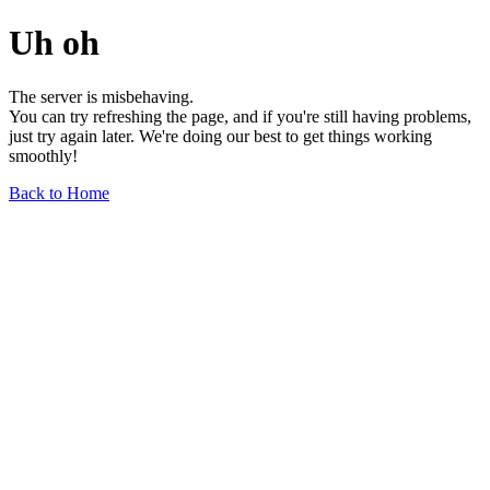
Uh oh
The server is misbehaving.
You can try refreshing the page, and if you're still having problems,
just try again later. We're doing our best to get things working
smoothly!
Back to Home