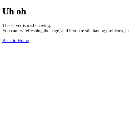
Uh oh
The server is misbehaving.
You can try refreshing the page, and if you're still having problems, j
Back to Home