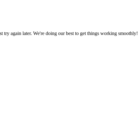
ust try again later. We're doing our best to get things working smoothly!