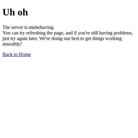
Uh oh
The server is misbehaving.
You can try refreshing the page, and if you're still having problems,
just try again later. We're doing our best to get things working
smoothly!
Back to Home