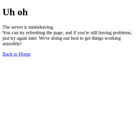
Uh oh
The server is misbehaving.
You can try refreshing the page, and if you're still having problems,
just try again later. We're doing our best to get things working
smoothly!
Back to Home