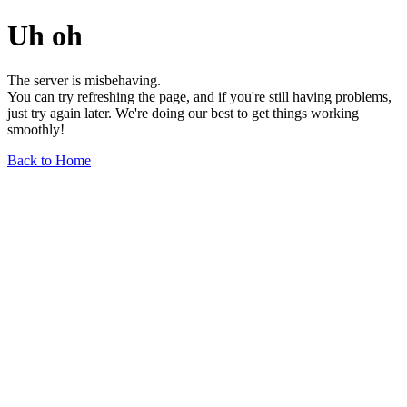
Uh oh
The server is misbehaving.
You can try refreshing the page, and if you're still having problems,
just try again later. We're doing our best to get things working
smoothly!
Back to Home