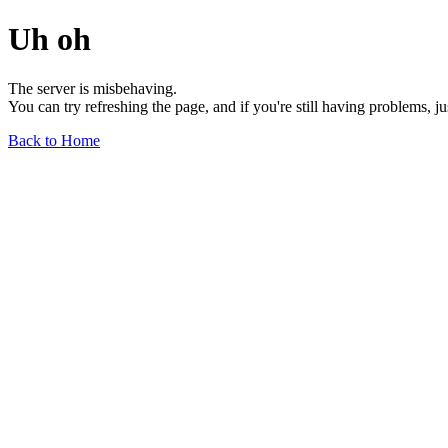
Uh oh
The server is misbehaving.
You can try refreshing the page, and if you're still having problems, j
Back to Home