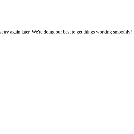
ust try again later. We're doing our best to get things working smoothly!