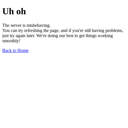
Uh oh
The server is misbehaving.
You can try refreshing the page, and if you're still having problems,
just try again later. We're doing our best to get things working
smoothly!
Back to Home