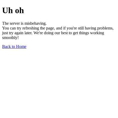
Uh oh
The server is misbehaving.
You can try refreshing the page, and if you're still having problems,
just try again later. We're doing our best to get things working
smoothly!
Back to Home