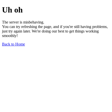
Uh oh
The server is misbehaving.
You can try refreshing the page, and if you're still having problems,
just try again later. We're doing our best to get things working
smoothly!
Back to Home