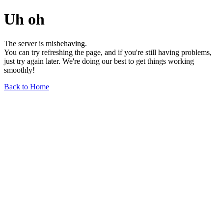
Uh oh
The server is misbehaving.
You can try refreshing the page, and if you're still having problems,
just try again later. We're doing our best to get things working
smoothly!
Back to Home