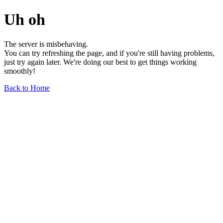
Uh oh
The server is misbehaving.
You can try refreshing the page, and if you're still having problems,
just try again later. We're doing our best to get things working
smoothly!
Back to Home