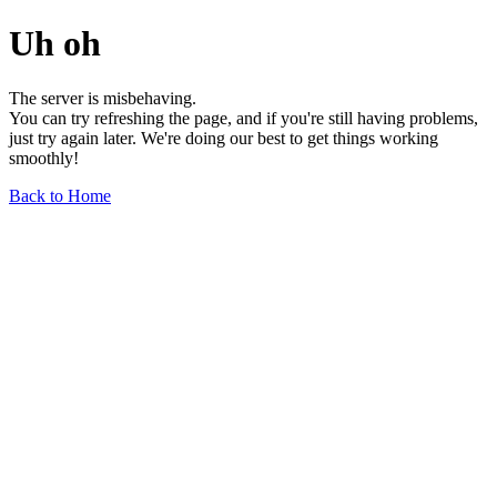
Uh oh
The server is misbehaving.
You can try refreshing the page, and if you're still having problems,
just try again later. We're doing our best to get things working
smoothly!
Back to Home