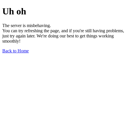
Uh oh
The server is misbehaving.
You can try refreshing the page, and if you're still having problems,
just try again later. We're doing our best to get things working
smoothly!
Back to Home