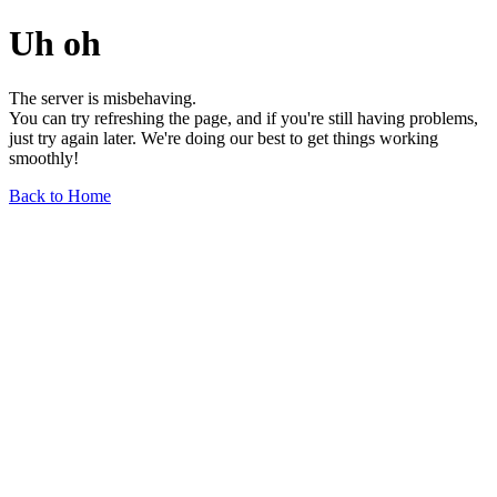
Uh oh
The server is misbehaving.
You can try refreshing the page, and if you're still having problems,
just try again later. We're doing our best to get things working
smoothly!
Back to Home