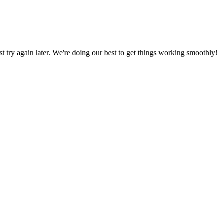
ust try again later. We're doing our best to get things working smoothly!