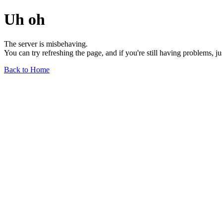
Uh oh
The server is misbehaving.
You can try refreshing the page, and if you're still having problems, j
Back to Home