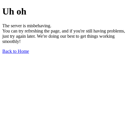
Uh oh
The server is misbehaving.
You can try refreshing the page, and if you're still having problems,
just try again later. We're doing our best to get things working
smoothly!
Back to Home