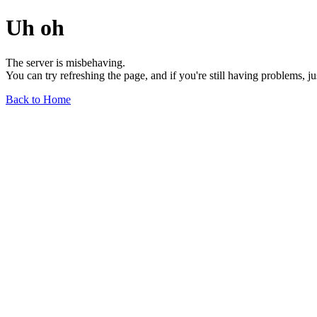
Uh oh
The server is misbehaving.
You can try refreshing the page, and if you're still having problems, j
Back to Home