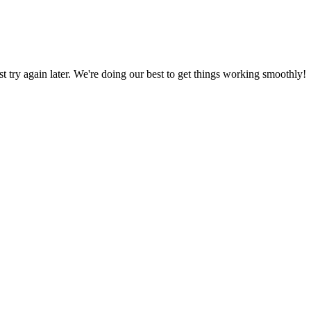
ust try again later. We're doing our best to get things working smoothly!