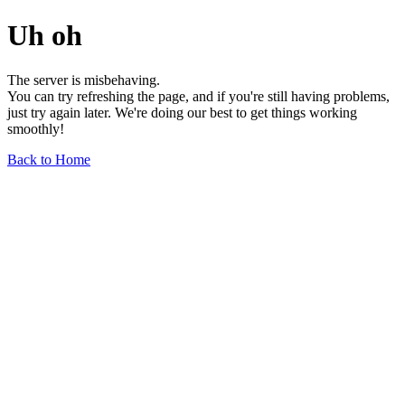
Uh oh
The server is misbehaving.
You can try refreshing the page, and if you're still having problems,
just try again later. We're doing our best to get things working
smoothly!
Back to Home