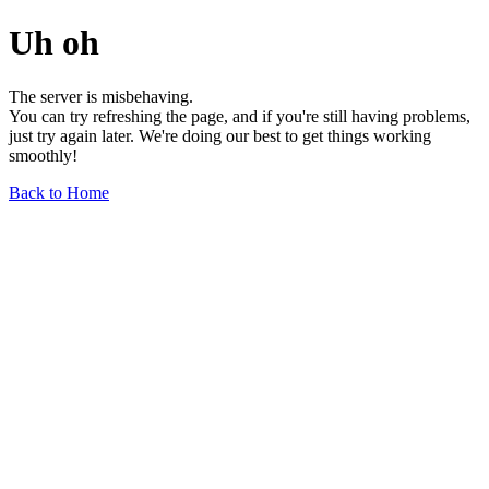
Uh oh
The server is misbehaving.
You can try refreshing the page, and if you're still having problems,
just try again later. We're doing our best to get things working
smoothly!
Back to Home