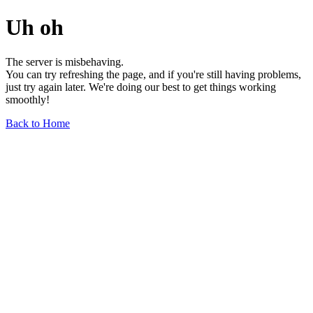
Uh oh
The server is misbehaving.
You can try refreshing the page, and if you're still having problems,
just try again later. We're doing our best to get things working
smoothly!
Back to Home