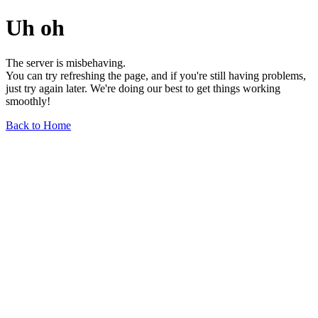
Uh oh
The server is misbehaving.
You can try refreshing the page, and if you're still having problems,
just try again later. We're doing our best to get things working
smoothly!
Back to Home