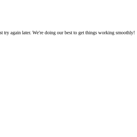
ust try again later. We're doing our best to get things working smoothly!