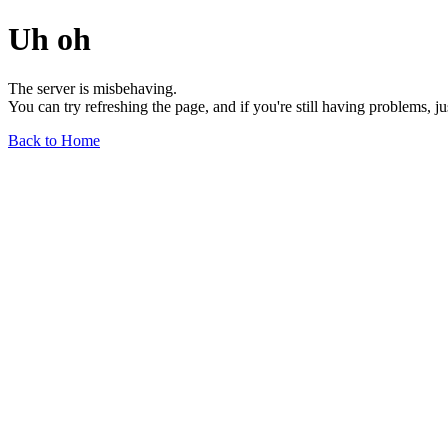
Uh oh
The server is misbehaving.
You can try refreshing the page, and if you're still having problems, j
Back to Home