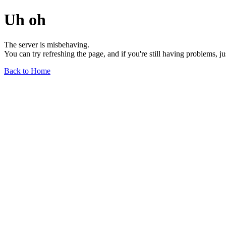
Uh oh
The server is misbehaving.
You can try refreshing the page, and if you're still having problems, j
Back to Home