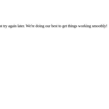
ust try again later. We're doing our best to get things working smoothly!