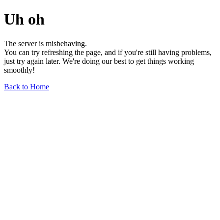
Uh oh
The server is misbehaving.
You can try refreshing the page, and if you're still having problems,
just try again later. We're doing our best to get things working
smoothly!
Back to Home