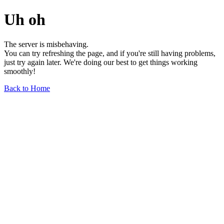
Uh oh
The server is misbehaving.
You can try refreshing the page, and if you're still having problems,
just try again later. We're doing our best to get things working
smoothly!
Back to Home