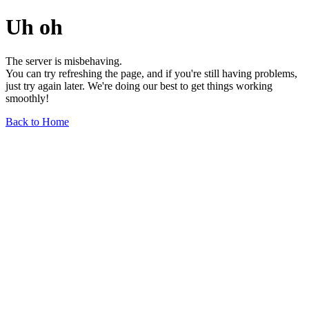
Uh oh
The server is misbehaving.
You can try refreshing the page, and if you're still having problems,
just try again later. We're doing our best to get things working
smoothly!
Back to Home