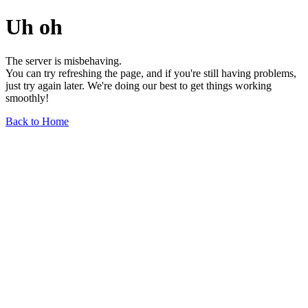
Uh oh
The server is misbehaving.
You can try refreshing the page, and if you're still having problems,
just try again later. We're doing our best to get things working
smoothly!
Back to Home