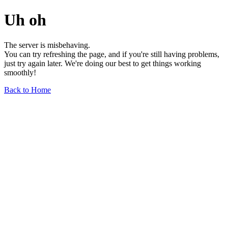
Uh oh
The server is misbehaving.
You can try refreshing the page, and if you're still having problems,
just try again later. We're doing our best to get things working
smoothly!
Back to Home