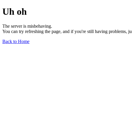
Uh oh
The server is misbehaving.
You can try refreshing the page, and if you're still having problems, j
Back to Home