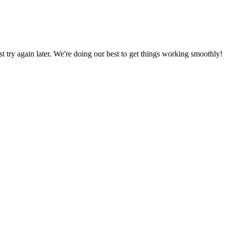
ust try again later. We're doing our best to get things working smoothly!