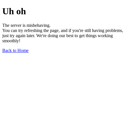
Uh oh
The server is misbehaving.
You can try refreshing the page, and if you're still having problems,
just try again later. We're doing our best to get things working
smoothly!
Back to Home