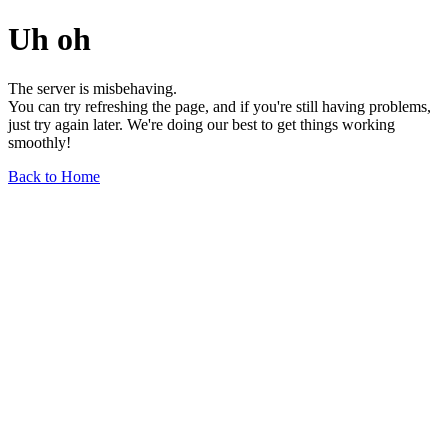
Uh oh
The server is misbehaving.
You can try refreshing the page, and if you're still having problems,
just try again later. We're doing our best to get things working
smoothly!
Back to Home