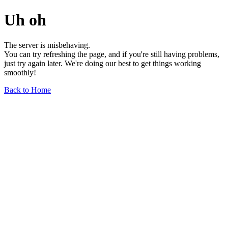
Uh oh
The server is misbehaving.
You can try refreshing the page, and if you're still having problems,
just try again later. We're doing our best to get things working
smoothly!
Back to Home