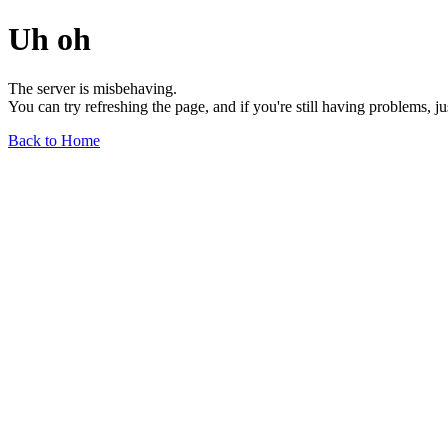
Uh oh
The server is misbehaving.
You can try refreshing the page, and if you're still having problems, j
Back to Home