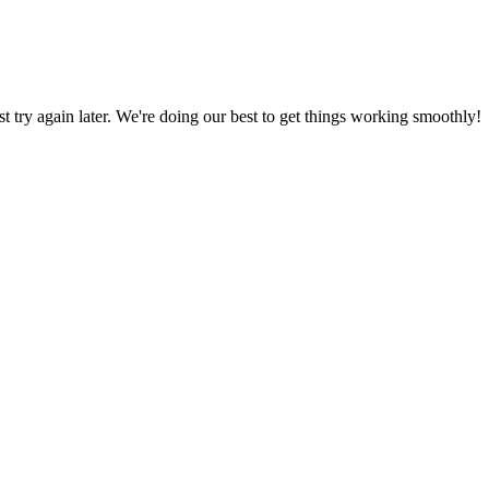
ust try again later. We're doing our best to get things working smoothly!