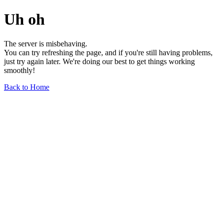
Uh oh
The server is misbehaving.
You can try refreshing the page, and if you're still having problems,
just try again later. We're doing our best to get things working
smoothly!
Back to Home