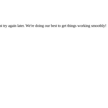
ust try again later. We're doing our best to get things working smoothly!