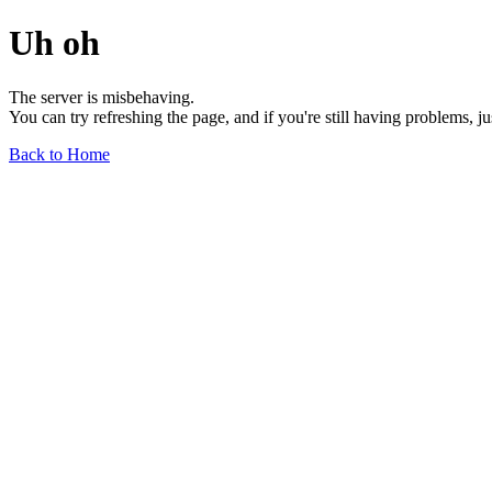
Uh oh
The server is misbehaving.
You can try refreshing the page, and if you're still having problems, j
Back to Home